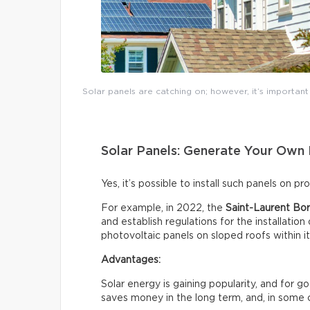
Solar panels are catching on; however, it’s importan
Solar Panels: Generate Your Own 
Yes, it’s possible to install such panels on p
For example, in 2022, the
Saint-Laurent Bor
and establish regulations for the installation
photovoltaic panels on sloped roofs within i
Advantages:
Solar energy is gaining popularity, and for 
saves money in the long term, and, in some 