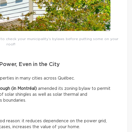
t to check your municipality’s bylaws before putting some on your
roof!
Power, Even in the City
roperties in many cities across Québec.
ough (in Montréal)
amended its zoning bylaw to permit
 of solar shingles as well as solar thermal and
ts boundaries.
good reason: it reduces dependence on the power grid,
cases, increases the value of your home.