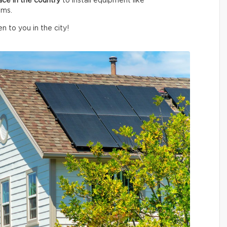
ace in the country
to install equipment like
ems.
n to you in the city!