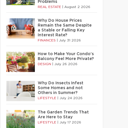
Problems
REAL ESTATE
|
August 2 2026
Why Do House Prices
Remain the Same Despite
a Stable or Falling Key
Interest Rate?
FINANCES
|
July 31 2026
How to Make Your Condo’s
Balcony Feel More Private?
DESIGN
|
July 26 2026
Why Do Insects Infest
Some Homes and not
Others in Summer?
LIFESTYLE
|
July 24 2026
The Garden Trends That
Are Here to Stay
LIFESTYLE
|
July 17 2026