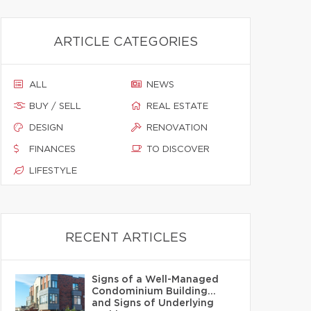
ARTICLE CATEGORIES
ALL
NEWS
BUY / SELL
REAL ESTATE
DESIGN
RENOVATION
FINANCES
TO DISCOVER
LIFESTYLE
RECENT ARTICLES
Signs of a Well-Managed
Condominium Building…
and Signs of Underlying