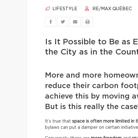
LIFESTYLE
RE/MAX QUÉBEC
Is It Possible to Be as 
the City as in the Coun
More and more homeowne
reduce their carbon footp
achieve this by moving 
But is this really the case
It’s true that
space is often more limited in t
bylaws can put a damper on certain initiative