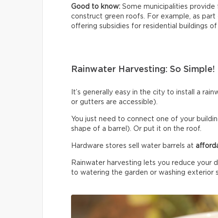
Good to know:
Some municipalities provide 
construct green roofs. For example, as part
offering subsidies for residential buildings of
Rainwater Harvesting: So Simple!
It’s generally easy in the city to install a r
or gutters are accessible).
You just need to connect one of your building
shape of a barrel). Or put it on the roof.
Hardware stores sell water barrels at
afford
Rainwater harvesting lets you reduce your d
to watering the garden or washing exterior 