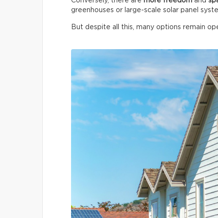
Conversely, there are
more freedom
and
sp
greenhouses or large-scale solar panel syst
But despite all this, many options remain ope