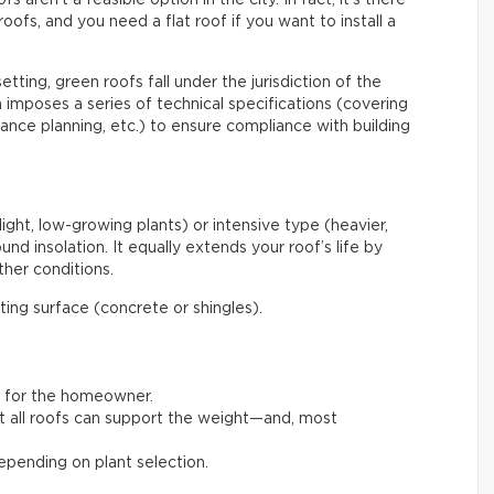
roofs, and you need a flat roof if you want to install a
etting, green roofs fall under the jurisdiction of the
mposes a series of technical specifications (covering
enance planning, etc.) to ensure compliance with building
light, low-growing plants) or intensive type (heavier,
nd insolation. It equally extends your roof’s life by
her conditions.
ating surface (concrete or shingles).
t for the homeowner.
not all roofs can support the weight—and, most
pending on plant selection.