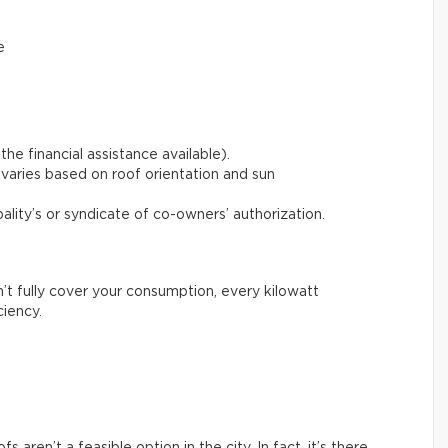
e
the financial assistance available).
varies based on roof orientation and sun
pality’s or syndicate of co-owners’ authorization.
n’t fully cover your consumption, every kilowatt
ciency.
aren’t a feasible option in the city. In fact, it’s there