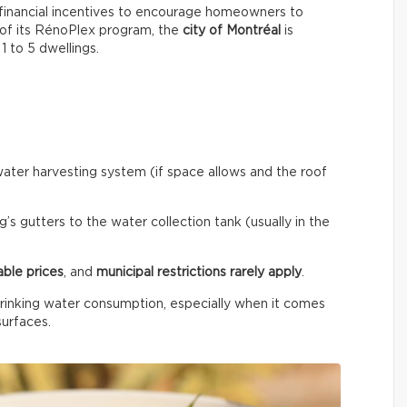
financial incentives to encourage homeowners to
 of its RénoPlex program, the
city of Montréal
is
 1 to 5 dwellings.
ainwater harvesting system (if space allows and the roof
’s gutters to the water collection tank (usually in the
able prices
, and
municipal restrictions rarely apply
.
rinking water consumption, especially when it comes
surfaces.