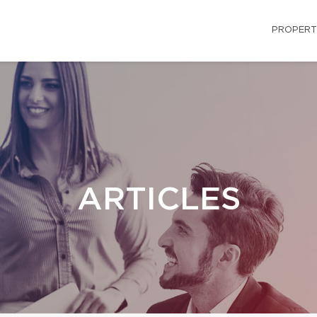
PROPERT
ARTICLES