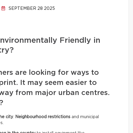
SEPTEMBER 28 2025
Environmentally Friendly in
try?
rs are looking for ways to
rint. It may seem easier to
away from major urban centres.
?
he city
.
Neighbourhood restrictions
and municipal
s.