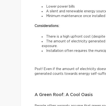
Lower power bills
A silent and renewable energy sourc
Minimum maintenance once installed
Considerations:
There is a high upfront cost (despite 
The amount of electricity generated 
exposure.
Installation often requires the munici
Psst! Even if the amount of electricity does
generated counts towards energy self-suffi
A Green Roof: A Cool Oasis
People often wrongly assume that green roofs 