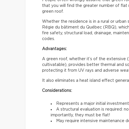
that you will find the greater number of flat 
green roof.
Whether the residence is in a rural or urban s
Régie du bâtiment du Québec (RBQ), which i
fire safety, structural load, drainage, maint
codes.
Advantages:
A green roof, whether it’s of the extensive (
cultivatable), provides better thermal and sou
protecting it from UV rays and adverse weat
It also eliminates a heat island effect gener
Considerations:
Represents a major initial investmen
A structural evaluation is required: 
importantly, they must be flat!
May require intensive maintenance de