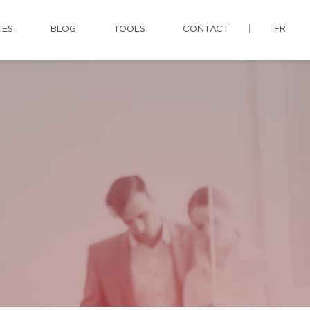
IES
BLOG
TOOLS
CONTACT
FR