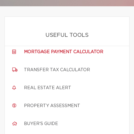
USEFUL TOOLS
MORTGAGE PAYMENT CALCULATOR
TRANSFER TAX CALCULATOR
REAL ESTATE ALERT
PROPERTY ASSESSMENT
BUYER'S GUIDE