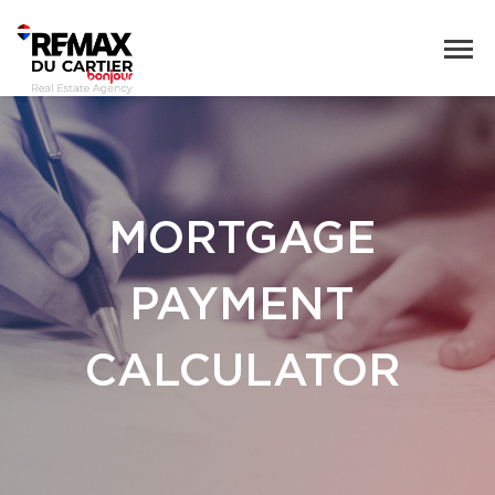
MORTGAGE
PAYMENT
CALCULATOR