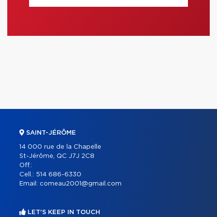
SAINT-JÉRÔME
14 000 rue de la Chapelle
St-Jérôme, QC J7J 2C8
Off.:
Cell.:
514 686-6330
Email:
comeau2001@gmail.com
LET'S KEEP IN TOUCH