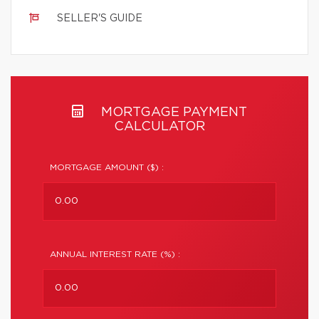
SELLER'S GUIDE
MORTGAGE PAYMENT
CALCULATOR
MORTGAGE AMOUNT ($) :
ANNUAL INTEREST RATE (%) :