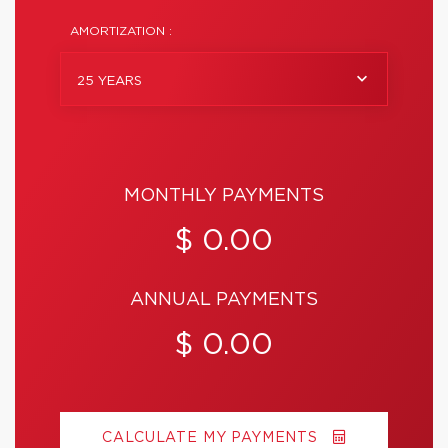
AMORTIZATION :
25 YEARS
MONTHLY PAYMENTS
$ 0.00
ANNUAL PAYMENTS
$ 0.00
CALCULATE MY PAYMENTS