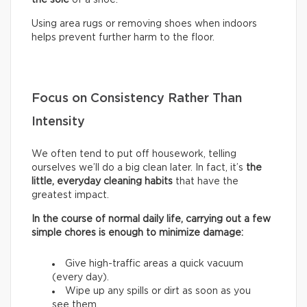
Using area rugs or removing shoes when indoors
helps prevent further harm to the floor.
Focus on Consistency Rather Than
Intensity
We often tend to put off housework, telling
ourselves we’ll do a big clean later. In fact, it’s
the
little, everyday cleaning habits
that have the
greatest impact.
In the course of normal daily life, carrying out a few
simple chores is enough to minimize damage:
Give high-traffic areas a quick vacuum
(every day).
Wipe up any spills or dirt as soon as you
see them.