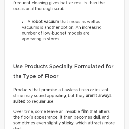
frequent cleaning gives better results than the
occasional thorough scrub.
A
robot vacuum
that mops as well as
vacuums is another option. An increasing
number of low-budget models are
appearing in stores.
Use Products Specially Formulated for
the Type of Floor
Products that promise a flawless finish or instant
shine may sound appealing, but they
aren’t always
suited
to regular use.
Over time, some leave an invisible
film
that alters
the floor’s appearance. It then becomes
dull
, and
sometimes even slightly
sticky
, which attracts more
dust.