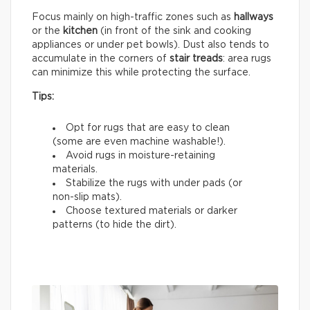
Focus mainly on high-traffic zones such as
hallways
or the
kitchen
(in front of the sink and cooking
appliances or under pet bowls). Dust also tends to
accumulate in the corners of
stair treads
: area rugs
can minimize this while protecting the surface.
Tips:
Opt for rugs that are easy to clean
(some are even machine washable!).
Avoid rugs in moisture-retaining
materials.
Stabilize the rugs with under pads (or
non-slip mats).
Choose textured materials or darker
patterns (to hide the dirt).