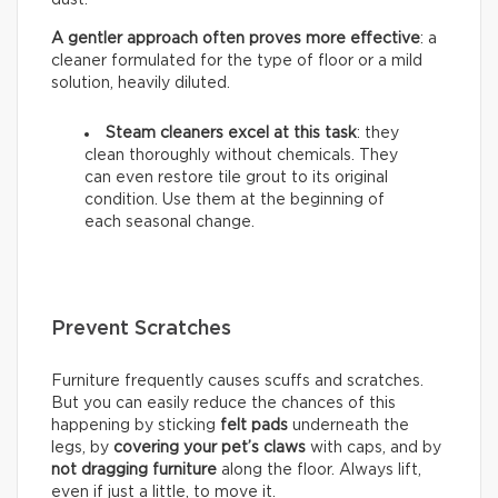
A gentler approach often proves more effective
: a
cleaner formulated for the type of floor or a mild
solution, heavily diluted.
Steam cleaners excel at this task
: they
clean thoroughly without chemicals. They
can even restore tile grout to its original
condition. Use them at the beginning of
each seasonal change.
Prevent Scratches
Furniture frequently causes scuffs and scratches.
But you can easily reduce the chances of this
happening by sticking
felt pads
underneath the
legs, by
covering your pet’s claws
with caps, and by
not dragging furniture
along the floor. Always lift,
even if just a little, to move it.