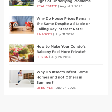
Signs of Underlying Problems
REAL ESTATE
|
August 2 2026
Why Do House Prices Remain
the Same Despite a Stable or
Falling Key Interest Rate?
FINANCES
|
July 31 2026
How to Make Your Condo’s
Balcony Feel More Private?
DESIGN
|
July 26 2026
Why Do Insects Infest Some
Homes and not Others in
Summer?
LIFESTYLE
|
July 24 2026