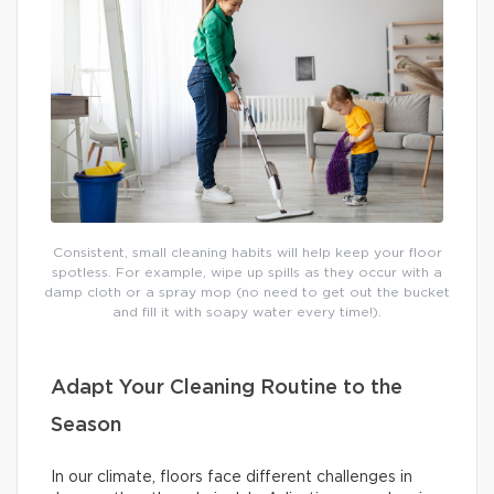
Consistent, small cleaning habits will help keep your floor
spotless. For example, wipe up spills as they occur with a
damp cloth or a spray mop (no need to get out the bucket
and fill it with soapy water every time!).
Adapt Your Cleaning Routine to the
Season
In our climate, floors face different challenges in