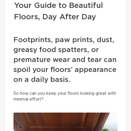
Your Guide to Beautiful
Floors, Day After Day
Footprints, paw prints, dust,
greasy food spatters, or
premature wear and tear can
spoil your floors’ appearance
on a daily basis.
So how can you keep your floors looking great with
minimal effort?