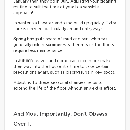
January than they do in July. Adjusting your cleaning
routine to suit the time of year is a sensible
approach!
In
winter
, salt, water, and sand build up quickly. Extra
care is needed, particularly around entryways.
Spring
brings its share of mud and rain, whereas
generally milder
summer
weather means the floors
require less maintenance.
In
autumn
, leaves and damp can once more make
their way into the house: it’s time to take certain
precautions again, such as placing rugs in key spots.
Adapting to these seasonal changes helps to
extend the life of the floor without any extra effort.
And Most Importantly: Don’t Obsess
Over It!