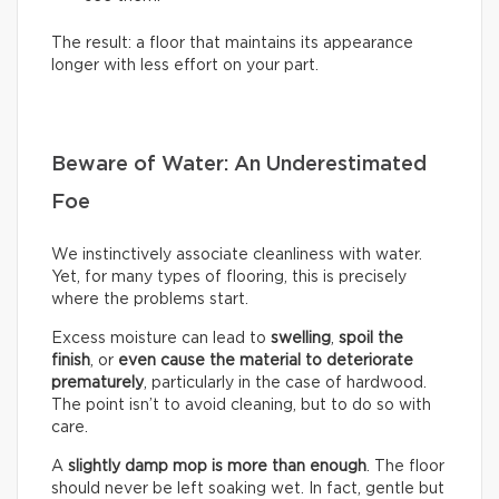
The result: a floor that maintains its appearance
longer with less effort on your part.
Beware of Water: An Underestimated
Foe
We instinctively associate cleanliness with water.
Yet, for many types of flooring, this is precisely
where the problems start.
Excess moisture can lead to
swelling
,
spoil the
finish
, or
even cause the material to deteriorate
prematurely
, particularly in the case of hardwood.
The point isn’t to avoid cleaning, but to do so with
care.
A
slightly damp mop is more than enough
. The floor
should never be left soaking wet. In fact, gentle but