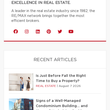
EXCELLENCE IN REAL ESTATE.
A leader in the real estate industry since 1982, the
RE/MAX network brings together the most
efficient brokers.
RECENT ARTICLES
Is Just Before Fall the Right
Time to Buy a Property?
REAL ESTATE
|
August 7 2026
Signs of a Well-Managed
Condominium Building… and