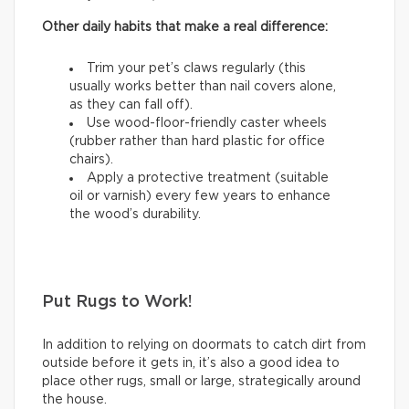
Other daily habits that make a real difference:
Trim your pet’s claws regularly (this
usually works better than nail covers alone,
as they can fall off).
Use wood-floor-friendly caster wheels
(rubber rather than hard plastic for office
chairs).
Apply a protective treatment (suitable
oil or varnish) every few years to enhance
the wood’s durability.
Put Rugs to Work!
In addition to relying on doormats to catch dirt from
outside before it gets in, it’s also a good idea to
place other rugs, small or large, strategically around
the house.