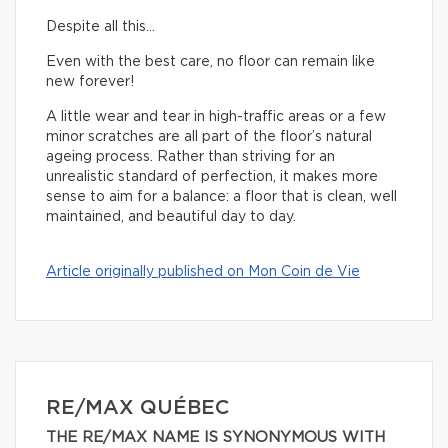
Despite all this…
Even with the best care, no floor can remain like
new forever!
A little wear and tear in high-traffic areas or a few
minor scratches are all part of the floor’s natural
ageing process. Rather than striving for an
unrealistic standard of perfection, it makes more
sense to aim for a balance: a floor that is clean, well
maintained, and beautiful day to day.
Article originally published on Mon Coin de Vie
RE/MAX QUÉBEC
THE RE/MAX NAME IS SYNONYMOUS WITH