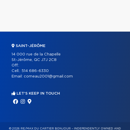
SAINT-JÉRÔME
14 000 rue de la Chapelle
St-Jérôme, QC J7J 2C8
Off.:
Cell.:
514 686-6330
Email:
comeau2001@gmail.com
LET'S KEEP IN TOUCH
© 2026 RE/MAX DU CARTIER BONJOUR – INDEPENDENTLY OWNED AND