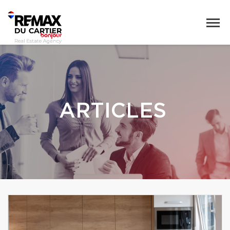
ARTICLES