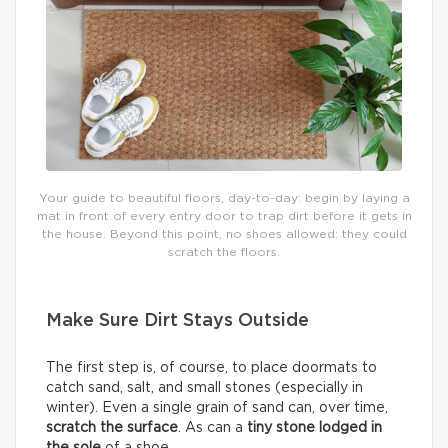
Your guide to beautiful floors, day-to-day: begin by laying a
mat in front of every entry door to trap dirt before it gets in
the house. Beyond this point, no shoes allowed: they could
scratch the floors.
Make Sure Dirt Stays Outside
The first step is, of course, to place doormats to
catch sand, salt, and small stones (especially in
winter). Even a single grain of sand can, over time,
scratch the surface
. As can a
tiny stone lodged in
the sole
of a shoe.