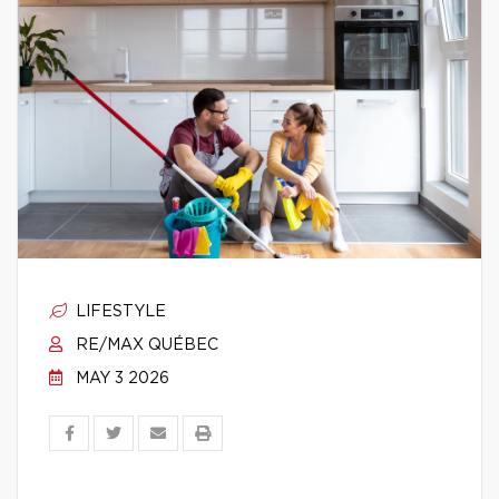
LIFESTYLE
RE/MAX QUÉBEC
MAY 3 2026