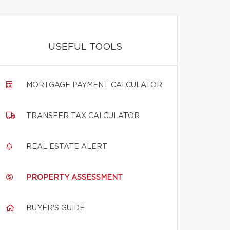
USEFUL TOOLS
MORTGAGE PAYMENT CALCULATOR
TRANSFER TAX CALCULATOR
REAL ESTATE ALERT
PROPERTY ASSESSMENT
BUYER'S GUIDE