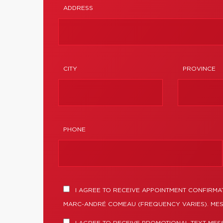
ADDRESS
CITY
PROVINCE
PHONE
I AGREE TO RECEIVE APPOINTMENT CONFIRMA
MARC-ANDRÉ COMEAU (FREQUENCY VARIES). MES