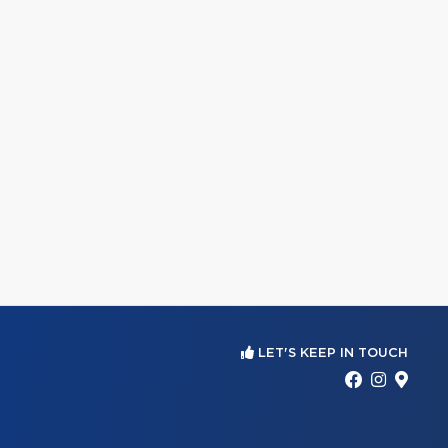
LET'S KEEP IN TOUCH