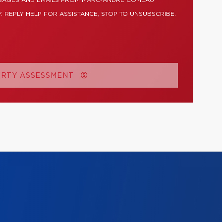
SSAGES AND EMAILS FROM MARC-ANDRÉ COMEAU
. REPLY HELP FOR ASSISTANCE, STOP TO UNSUBSCRIBE.
ERTY ASSESSMENT