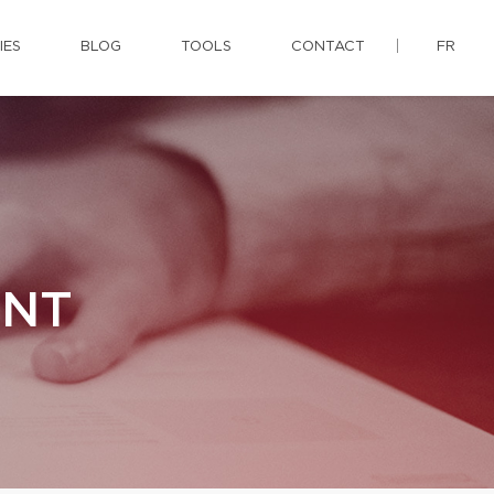
IES
BLOG
TOOLS
CONTACT
FR
ENT