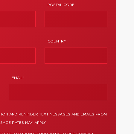
POSTAL CODE
COUNTRY
EMAIL*
TION AND REMINDER TEXT MESSAGES AND EMAILS FROM
SAGE RATES MAY APPLY.