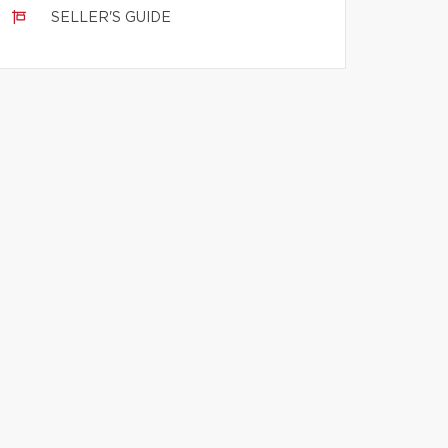
SELLER'S GUIDE