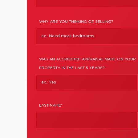
WHY ARE YOU THINKING OF SELLING?
WAS AN ACCREDITED APPRAISAL MADE ON YOUR
PROPERTY IN THE LAST 5 YEARS?
LAST NAME*