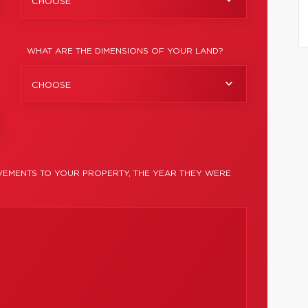
CHOOSE
WHAT ARE THE DIMENSIONS OF YOUR LAND?
CHOOSE
EMENTS TO YOUR PROPERTY, THE YEAR THEY WERE