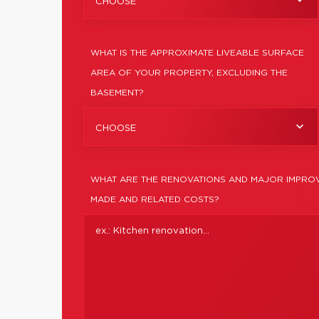
CHOOSE
WHAT IS THE APPROXIMATE LIVEABLE SURFACE
AREA OF YOUR PROPERTY, EXCLUDING THE
BASEMENT?
CHOOSE
WHAT ARE THE RENOVATIONS AND MAJOR IMPROV
MADE AND RELATED COSTS?