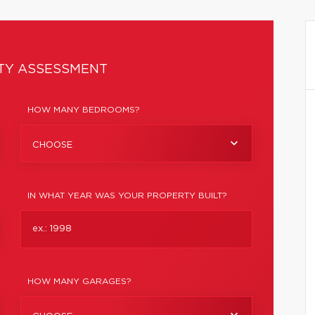
TY ASSESSMENT
HOW MANY BEDROOMS?
CHOOSE
IN WHAT YEAR WAS YOUR PROPERTY BUILT?
HOW MANY GARAGES?