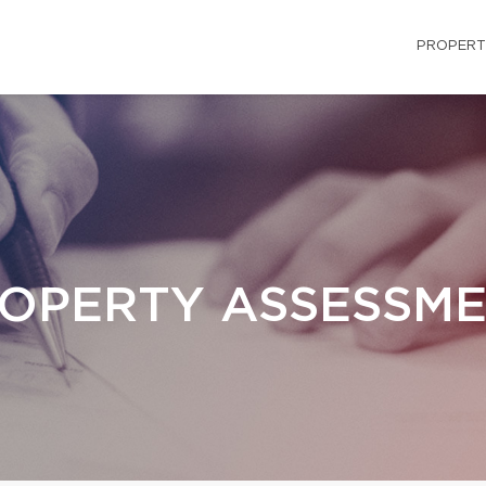
PROPERT
OPERTY ASSESSM