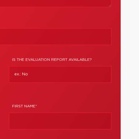
IS THE EVALUATION REPORT AVAILABLE?
FIRST NAME*