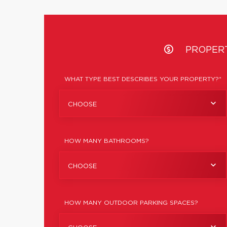
PROPER
WHAT TYPE BEST DESCRIBES YOUR PROPERTY?*
CHOOSE
HOW MANY BATHROOMS?
CHOOSE
HOW MANY OUTDOOR PARKING SPACES?