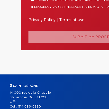
I AGREE TO RECEIVE PROMOTIONAL TEXT ME
(FREQUENCY VARIES). MESSAGE RATES MAY APPLY
Privacy Policy
|
Terms of use
SUBMIT MY PROP
SAINT-JÉRÔME
14 000 rue de la Chapelle
St-Jérôme, QC J7J 2C8
Off.:
Cell.:
514 686-6330